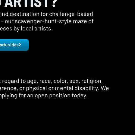
 ARTIST?
-kind destination for challenge-based
s - our scavenger-hunt-style maze of
ces by local artists.
ortunities
regard to age, race, color, sex, religion,
erence, or physical or mental disability. We
pplying for an open position today.