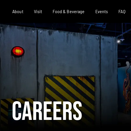
About
Visit
Food & Beverage
Events
FAQ
Careers