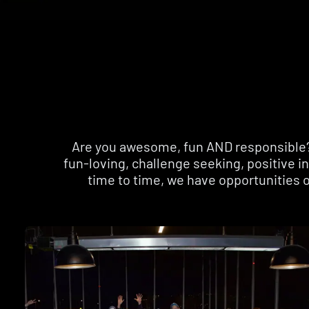
Are you awesome, fun AND responsible? I
fun-loving, challenge seeking, positive 
time to time, we have opportunities o