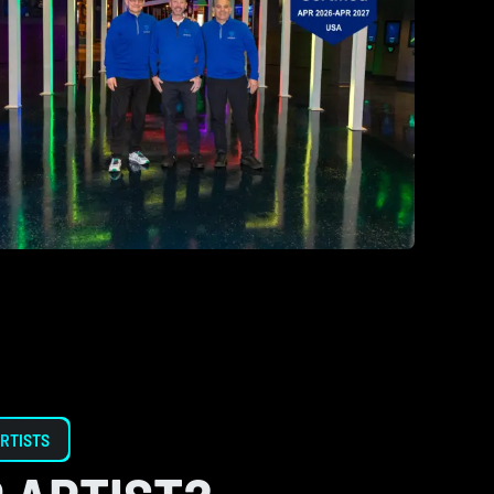
RTISTS