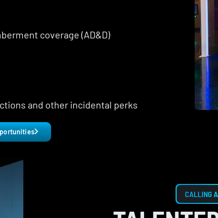
mberment coverage (AD&D)
ctions and other incidental perks
portunities
CALLING A