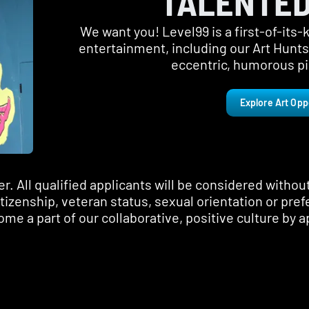
TALENTED
We want you! Level99 is a first-of-its
entertainment, including our Art Hunt
eccentric, humorous pie
Explore Art Opp
 All qualified applicants will be considered without 
citizenship, veteran status, sexual orientation or pref
me a part of our collaborative, positive culture by a