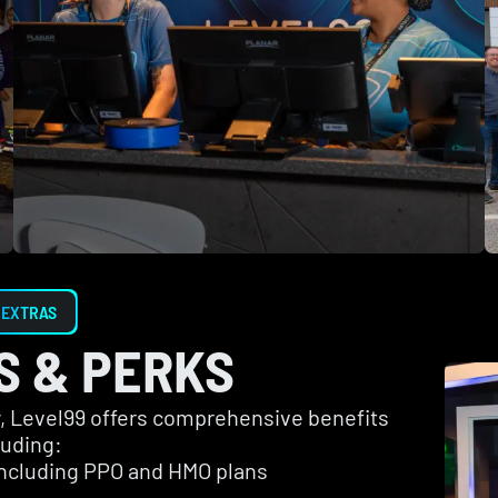
 EXTRAS
S & PERKS
ay, Level99 offers comprehensive benefits
luding:
including PPO and HMO plans