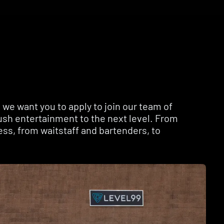
we want you to apply to join our team of
ush entertainment to the next level. From
ess, from waitstaff and bartenders, to