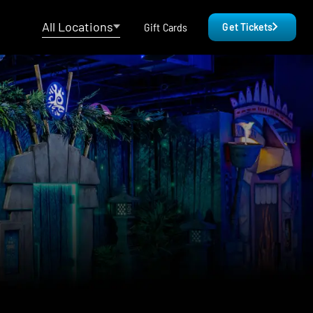
All Locations
Gift Cards
Get Tickets