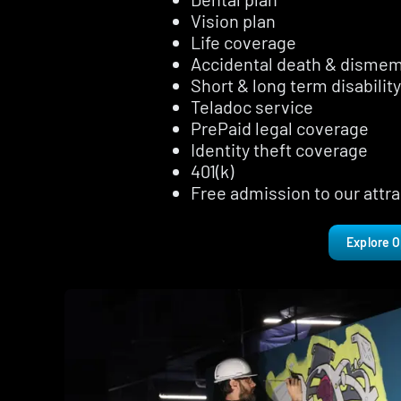
Vision plan
Life coverage
Accidental death & disme
Short & long term disability
Teladoc service
PrePaid legal coverage
Identity theft coverage
401(k)
Free admission to our attra
Explore O