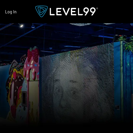
Log In