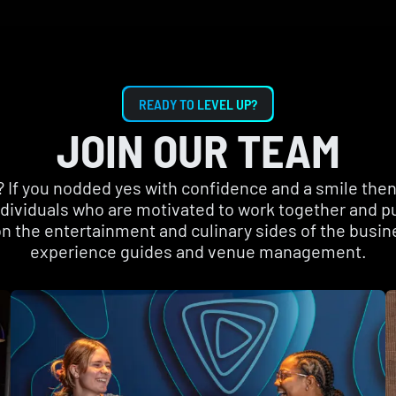
READY TO LEVEL UP?
JOIN OUR TEAM
f you nodded yes with confidence and a smile then 
individuals who are motivated to work together and p
n the entertainment and culinary sides of the busin
experience guides and venue management.