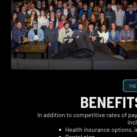
THE
BENEFIT
In addition to competitive rates of p
inc
Health insurance options, 
Dental plan