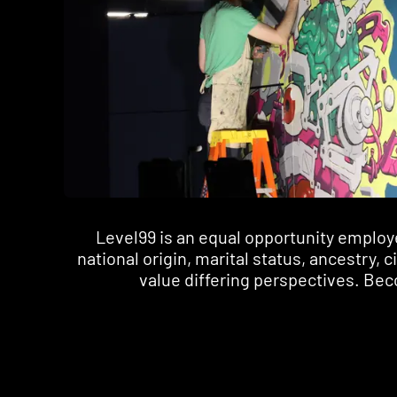
Level99 is an equal opportunity employer.
national origin, marital status, ancestry, 
value differing perspectives. Beco