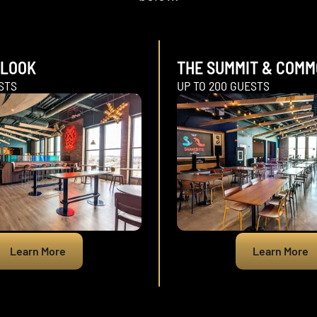
RLOOK
THE SUMMIT & COM
STS
UP TO 200 GUESTS
Learn More
Learn More