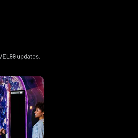
EVEL99 updates.