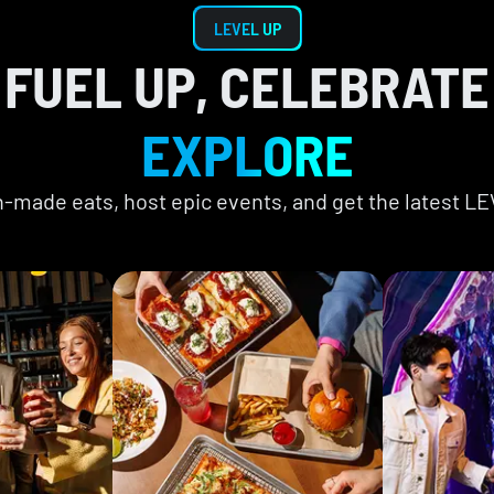
LEVEL UP
FUEL UP, CELEBRATE
EXPLORE
ch-made eats, host epic events, and get the latest L