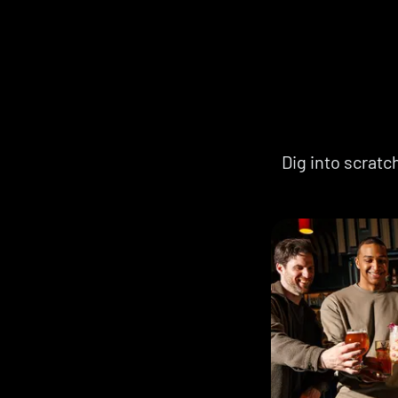
Dig into scrat