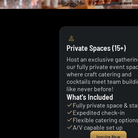
Private Spaces (15+)
Host an exclusive gatherin
our fully private event spa
where craft catering and
cocktails meet team build
like never before!
What's Included
Fully private space & sta
Expedited check-in
Flexible catering option
A/V capable set up
Inquire Now