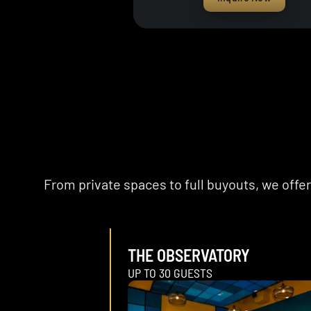
From private spaces to full buyouts, we off
THE OBSERVATORY
UP TO 30 GUESTS