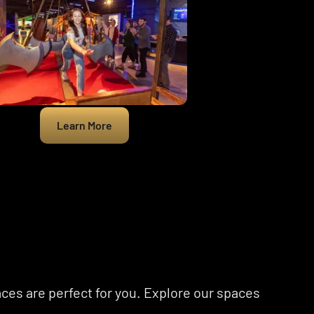
Learn More
aces are perfect for you. Explore our spaces