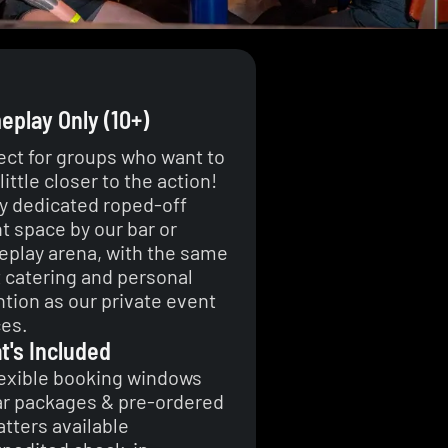
play Only (10+)
ect for groups who want to
little closer to the action!
y dedicated roped-off
t space by our bar or
play arena, with the same
t catering and personal
ntion as our private event
es.
t's Included
exible booking windows
r packages & pre-ordered
atters available