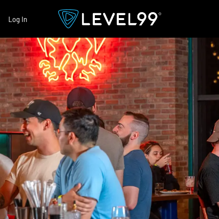
Log In