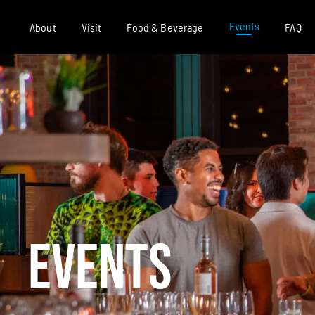
Events
About
Visit
Food & Beverage
FAQ
EVENTS