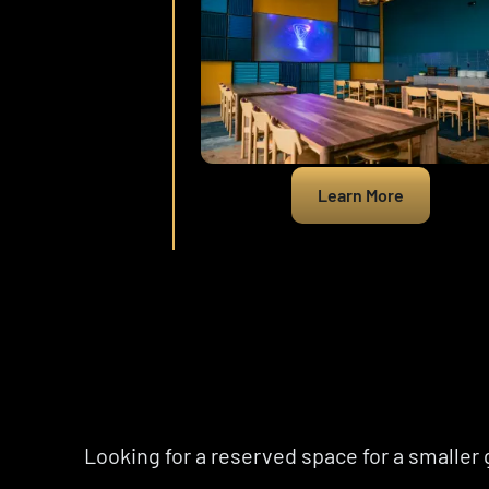
Learn More
Looking for a reserved space for a smaller 