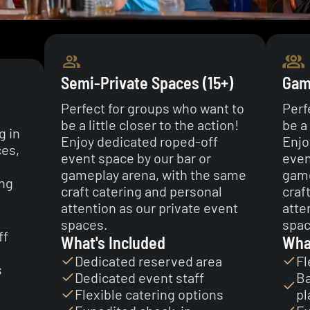
Semi-Private Spaces (15+)
Game
Perfect for groups who want to
Perf
be a little closer to the action!
be a 
g in
Enjoy dedicated roped-off
Enjo
ces,
event space by our bar or
even
gameplay arena, with the same
game
ing
craft catering and personal
craf
attention as our private event
atte
spaces.
spac
ff
What's Included
Wha
Dedicated reserved area
Fl
s
Dedicated event staff
Ba
Flexible catering options
pl