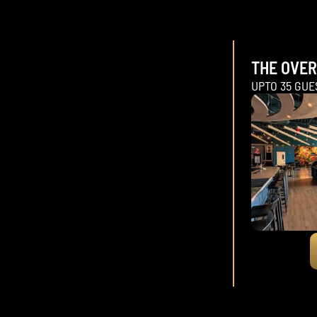
THE OVE
UPTO 35 GUE