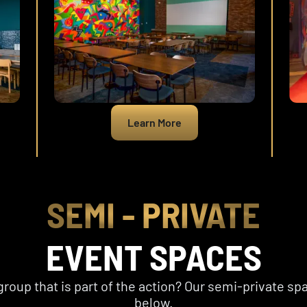
Learn More
SEMI - PRIVATE
EVENT SPACES
group that is part of the action? Our semi-private sp
below.