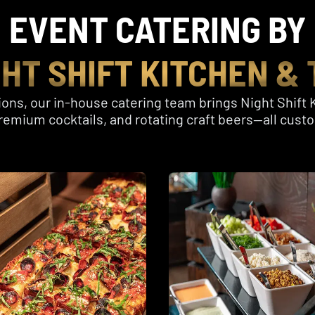
EVENT CATERING BY
GHT SHIFT KITCHEN & 
ons, our in-house catering team brings Night Shift K
, premium cocktails, and rotating craft beers—all cus