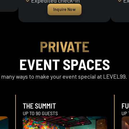
Expedited check-in
Ex
Inquire Now
PRIVATE
EVENT SPACES
er many ways to make your event special at LEVEL99. 
THE SUMMIT
FU
UP TO 90 GUESTS
UP 