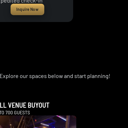
pedited check-in
Inquire Now
Explore our spaces below and start planning!
LL VENUE BUYOUT
TO 700 GUESTS