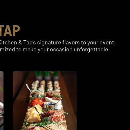
TAP
itchen & Tap’s signature flavors to your event.
tomized to make your occasion unforgettable.