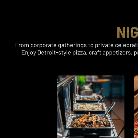
NI
From corporate gatherings to private celebrati
Enjoy Detroit-style pizza, craft appetizers