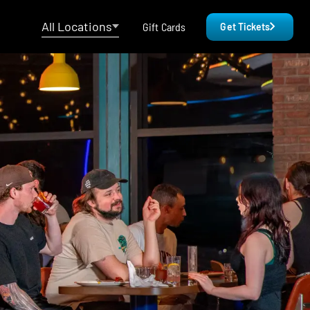
All Locations
Gift Cards
Get Tickets